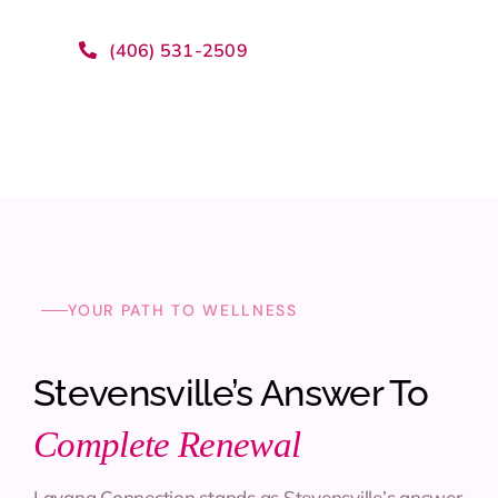
(406) 531-2509
YOUR PATH TO WELLNESS
Stevensville’s Answer To
Complete Renewal
Lavana Connection stands as Stevensville’s answer