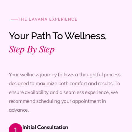
THE LAVANA EXPERIENCE
Your Path To Wellness,
Step By Step
Your wellness journey follows a thoughtful process
designed to maximize both comfort and results. To
ensure availability and a seamless experience, we
recommend scheduling your appointment in
advance.
Initial Consultation
1