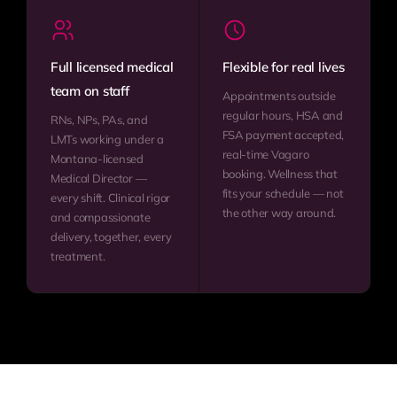
Full licensed medical
Flexible for real lives
team on staff
Appointments outside
regular hours, HSA and
RNs, NPs, PAs, and
FSA payment accepted,
LMTs working under a
real-time Vagaro
Montana-licensed
booking. Wellness that
Medical Director —
fits your schedule — not
every shift. Clinical rigor
the other way around.
and compassionate
delivery, together, every
treatment.