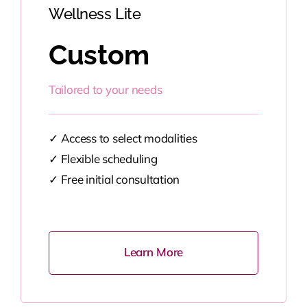
Wellness Lite
Custom
Tailored to your needs
✓
Access to select modalities
✓
Flexible scheduling
✓
Free initial consultation
Learn More