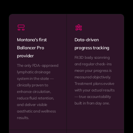
Montana's first
Data-driven
Ballancer Pro
progress tracking
provider
Fit3D body scanning
and regular check-ins
The only FDA-approved
mean your progress is
lymphatic drainage
measured objectively.
system in the state —
Treatment plans evolve
clinically proven to
with your actual results
enhance circulation,
— true accountability
reduce fluid retention,
built in from day one.
and deliver visible
aesthetic and wellness
results.