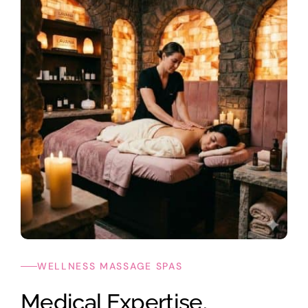
WELLNESS MASSAGE SPAS
Medical Expertise.