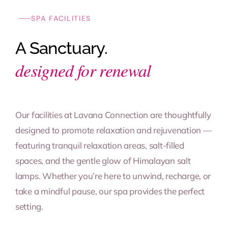
SPA FACILITIES
A Sanctuary.
designed for renewal
Our facilities at Lavana Connection are thoughtfully
designed to promote relaxation and rejuvenation —
featuring tranquil relaxation areas, salt-filled
spaces, and the gentle glow of Himalayan salt
lamps. Whether you’re here to unwind, recharge, or
take a mindful pause, our spa provides the perfect
setting.