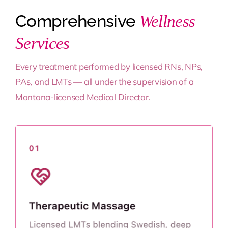
Comprehensive
Wellness
Services
Every treatment performed by licensed RNs, NPs,
PAs, and LMTs — all under the supervision of a
Montana-licensed Medical Director.