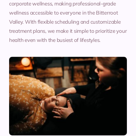
corporate wellness, making professional-grade
wellness accessible to everyone in the Bitterroot
Valley. With flexible scheduling and customizable
treatment plans, we make it simple to prioritize your
health even with the busiest of lifestyles.