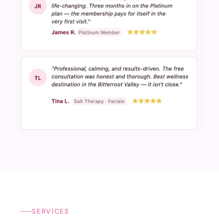
SERVICES