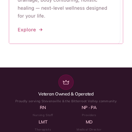
Veteran Owned & Operated
Proudly serving Stevensville & the Bitterroot Valley community
RN
NP · PA
Nursing Staff
Providers
LMT
MD
Therapists
Medical Director