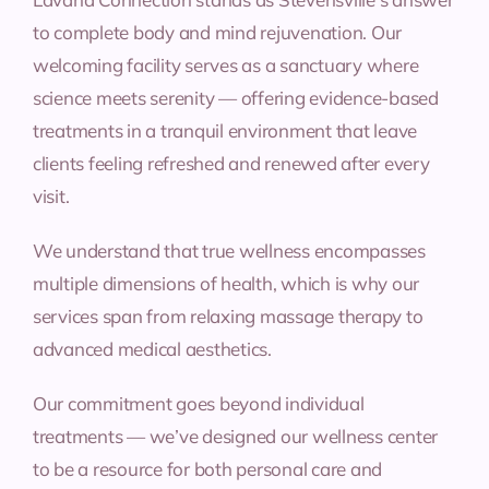
to complete body and mind rejuvenation. Our
welcoming facility serves as a sanctuary where
science meets serenity — offering evidence-based
treatments in a tranquil environment that leave
clients feeling refreshed and renewed after every
visit.
We understand that true wellness encompasses
multiple dimensions of health, which is why our
services span from relaxing massage therapy to
advanced medical aesthetics.
Our commitment goes beyond individual
treatments — we’ve designed our wellness center
to be a resource for both personal care and