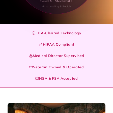
Sarah M., Stevensville
Microneedling & Facials
FDA-Cleared Technology
HIPAA Compliant
Medical Director Supervised
Veteran Owned & Operated
HSA & FSA Accepted