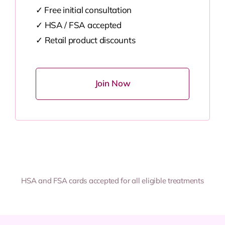
✓ Free initial consultation
✓
HSA / FSA accepted
✓
Retail product discounts
Join Now
HSA and FSA cards accepted for all eligible treatments