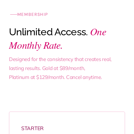
MEMBERSHIP
One
Unlimited Access.
Monthly Rate.
Designed for the consistency that creates real,
lasting results. Gold at $89/month,
Platinum at $129/month. Cancel anytime.
STARTER