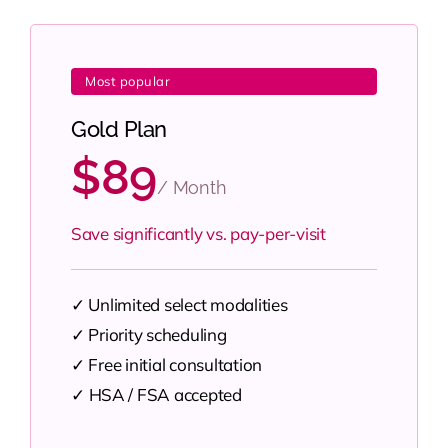
Most popular
Gold Plan
$89
/ Month
Save significantly vs. pay-per-visit
✓ Unlimited select modalities
✓ Priority scheduling
✓ Free initial consultation
✓
HSA / FSA accepted