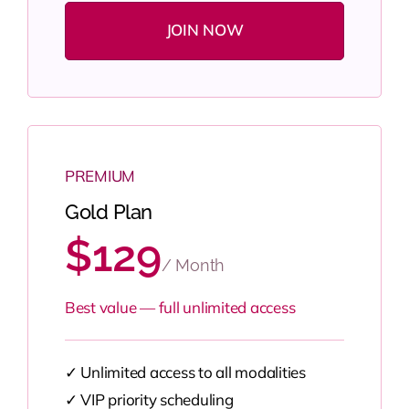
JOIN NOW
PREMIUM
Gold Plan
$129
/ Month
Best value — full unlimited access
✓ Unlimited access to all modalities
✓ VIP priority scheduling