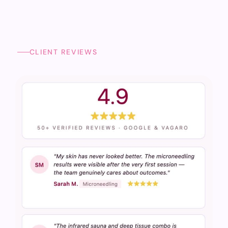
CLIENT REVIEWS