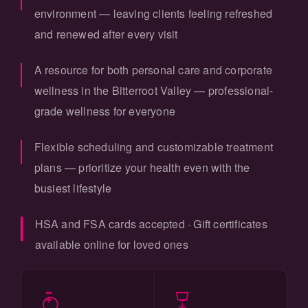
environment — leaving clients feeling refreshed
and renewed after every visit
A resource for both personal care and corporate
wellness in the Bitterroot Valley — professional-
grade wellness for everyone
Flexible scheduling and customizable treatment
plans — prioritize your health even with the
busiest lifestyle
HSA and FSA cards accepted · Gift certificates
available online for loved ones