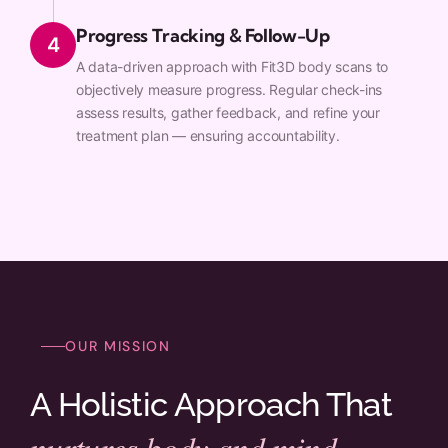
Progress Tracking & Follow-Up
4
A data-driven approach with Fit3D body scans to
objectively measure progress. Regular check-ins
assess results, gather feedback, and refine your
treatment plan — ensuring accountability.
OUR MISSION
A Holistic Approach That
nurtures body and mind