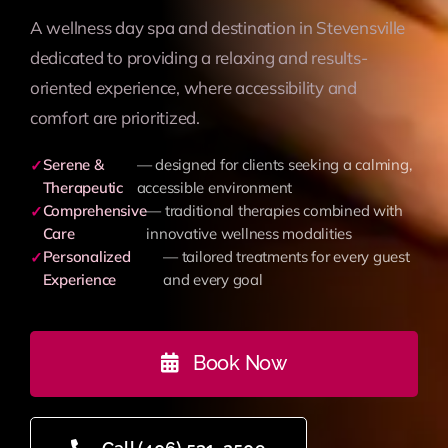
A wellness day spa and destination in Stevensville
dedicated to providing a relaxing and results-
oriented experience, where accessibility and
comfort are prioritized.
Serene &
— designed for clients seeking a calming,
✓
Therapeutic
accessible environment
Comprehensive
— traditional therapies combined with
✓
Care
innovative wellness modalities
Personalized
— tailored treatments for every guest
✓
Experience
and every goal
Book Now