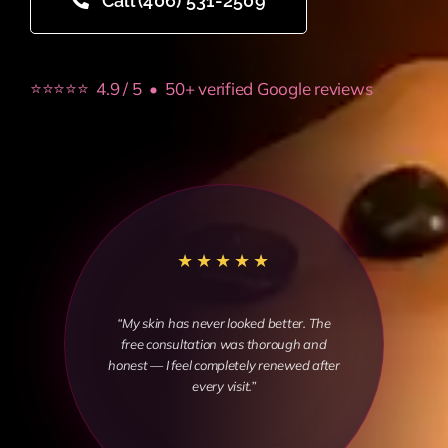
Call (406) 531-2509
⭐⭐⭐⭐⭐ 4.9 / 5 • 50+ verified Google reviews
★★★★★
“My skin has never looked better. The
free consultation was thorough and
honest — I feel completely renewed after
every visit.”