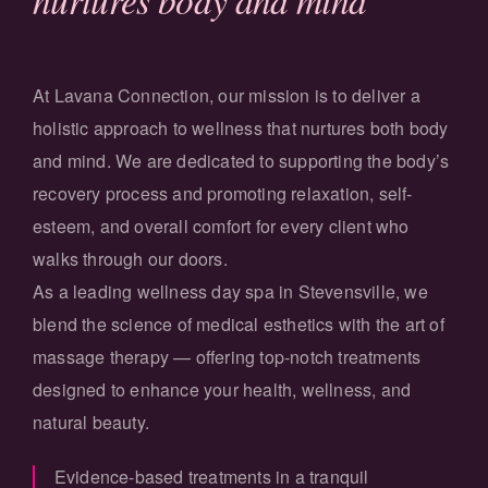
At Lavana Connection, our mission is to deliver a
holistic approach to wellness that nurtures both body
and mind. We are dedicated to supporting the body’s
recovery process and promoting relaxation, self-
esteem, and overall comfort for every client who
walks through our doors.
As a leading wellness day spa in Stevensville, we
blend the science of medical esthetics with the art of
massage therapy — offering top-notch treatments
designed to enhance your health, wellness, and
natural beauty.
Evidence-based treatments in a tranquil