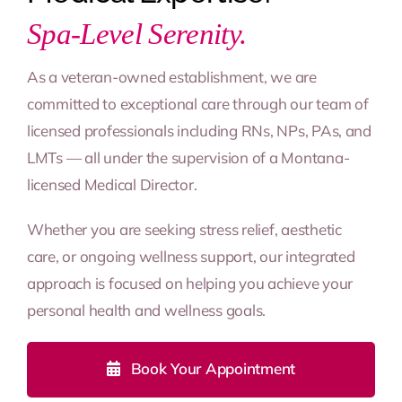
Spa-Level Serenity.
As a veteran-owned establishment, we are
committed to exceptional care through our team of
licensed professionals including RNs, NPs, PAs, and
LMTs — all under the supervision of a Montana-
licensed Medical Director.
Whether you are seeking stress relief, aesthetic
care, or ongoing wellness support, our integrated
approach is focused on helping you achieve your
personal health and wellness goals.
Book Your Appointment