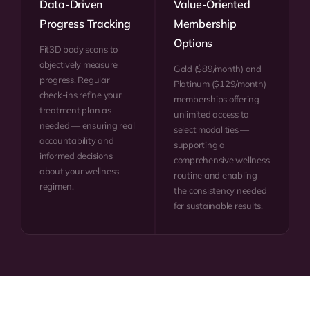
Data-Driven
Value-Oriented
Progress Tracking
Membership
Options
Fit3D body scans to
objectively measure
Gold ($89/month) and
progress. Regular
Platinum ($129/month)
check-ins refine your
memberships offering
treatment plan as
unlimited access to
needed — ensuring real
select modalities —
accountability and
supporting a
informed decisions
comprehensive wellness
about your wellness
routine and enabling
regimen.
the consistency needed
for sustainable results.