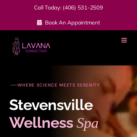
Skip
Call Today:
(406) 531-2509
to
Book An Appointment
content
WHERE SCIENCE MEETS SERENITY
Stevensville
Wellness
Spa