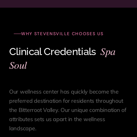
WHY STEVENSVILLE CHOOSES US
Spa
Clinical Credentials
Soul
Our wellness center has quickly become the
preferred destination for residents throughout
the Bitterroot Valley. Our unique combination of
attributes sets us apart in the wellness
landscape.