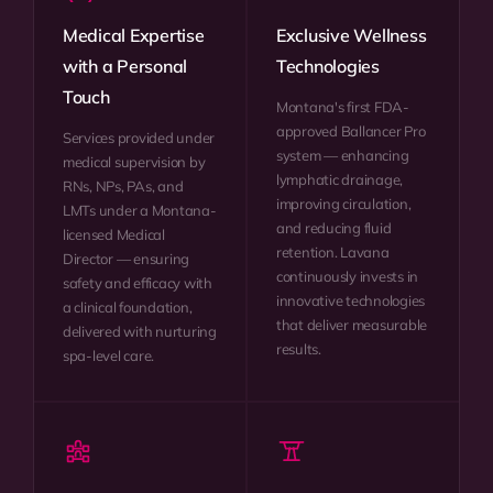
Medical Expertise
Exclusive Wellness
with a Personal
Technologies
Touch
Montana's first FDA-
approved Ballancer Pro
Services provided under
system — enhancing
medical supervision by
lymphatic drainage,
RNs, NPs, PAs, and
improving circulation,
LMTs under a Montana-
and reducing fluid
licensed Medical
retention. Lavana
Director — ensuring
continuously invests in
safety and efficacy with
innovative technologies
a clinical foundation,
that deliver measurable
delivered with nurturing
results.
spa-level care.