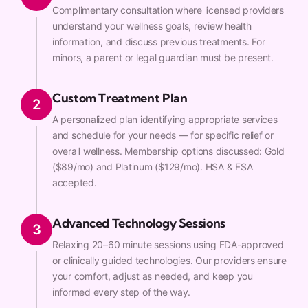
Complimentary consultation where licensed providers
understand your wellness goals, review health
information, and discuss previous treatments. For
minors, a parent or legal guardian must be present.
Custom Treatment Plan
2
A personalized plan identifying appropriate services
and schedule for your needs — for specific relief or
overall wellness. Membership options discussed: Gold
($89/mo) and Platinum ($129/mo). HSA & FSA
accepted.
Advanced Technology Sessions
3
Relaxing 20–60 minute sessions using FDA-approved
or clinically guided technologies. Our providers ensure
your comfort, adjust as needed, and keep you
informed every step of the way.